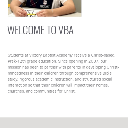
WELCOME TO VBA
Students at Victory Baptist Academy receive a Christ-based,
Prek-12th grade education. Since opening in 2007, our
mission has been to partner with parents in developing Christ-
mindedness in their children through comprehensive Bible
study, rigorous academic instruction, and structured social
interaction so that their children will impact their homes,
churches, and communities for Christ.