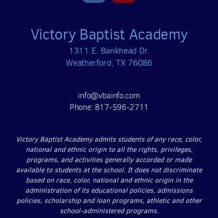
Victory Baptist Academy
1311 E. Bankhead Dr.
Weatherford, TX 76086
info@vbainfo.com
Phone: 817-596-2711
Victory Baptist Academy admits students of any race, color,
national and ethnic origin to all the rights, privileges,
programs, and activities generally accorded or made
available to students at the school. It does not discriminate
based on race, color, national and ethnic origin in the
administration of its educational policies, admissions
policies, scholarship and loan programs, athletic and other
school-administered programs.