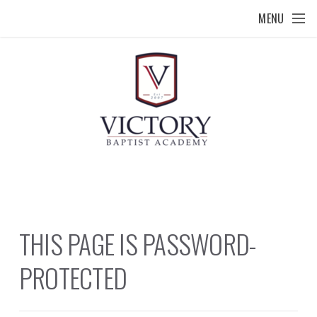
Skip to main content
MENU
THIS PAGE IS PASSWORD-
PROTECTED