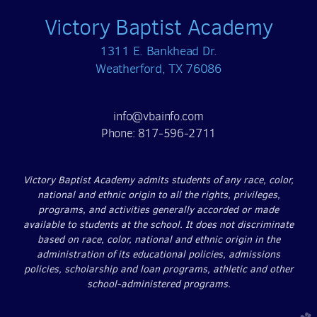
Victory Baptist Academy
1311 E. Bankhead Dr.
Weatherford, TX 76086
info@vbainfo.com
Phone: 817-596-2711
Victory Baptist Academy admits students of any race, color,
national and ethnic origin to all the rights, privileges,
programs, and activities generally accorded or made
available to students at the school. It does not discriminate
based on race, color, national and ethnic origin in the
administration of its educational policies, admissions
policies, scholarship and loan programs, athletic and other
school-administered programs.