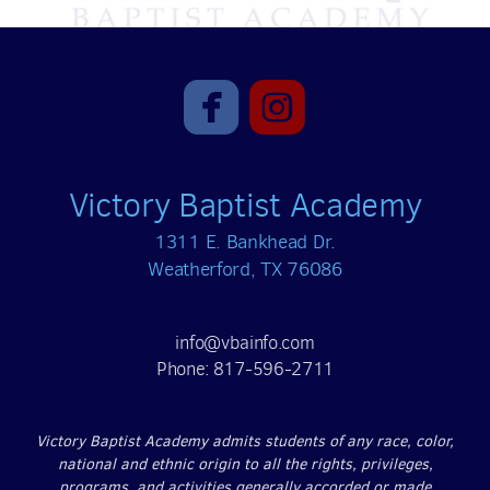


roundedfacebook
roundedinst
Victory Baptist Academy
1311 E. Bankhead Dr.
Weatherford, TX 76086
info@vbainfo.com
Phone: 817-596-2711
Victory Baptist Academy admits students of any race, color,
national and ethnic origin to all the rights, privileges,
programs, and activities generally accorded or made