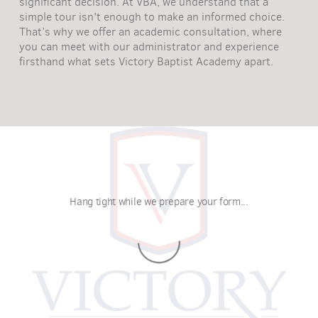
significant decision. At VBA, we understand that a
simple tour isn't enough to make an informed choice.
That’s why we offer an academic consultation, where
you can meet with our administrator and experience
firsthand what sets Victory Baptist Academy apart.
Hang tight while we prepare your form...