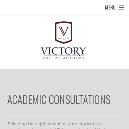
Skip to main content
MENU
ACADEMIC CONSULTATIONS
Selecting the right school for your student is a