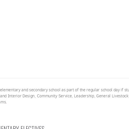
 elementary and secondary school as part of the regular school day if st
 and Interior Design, Community Service, Leadership, General Livestock
ams
.
ENTARY ELECTIVES