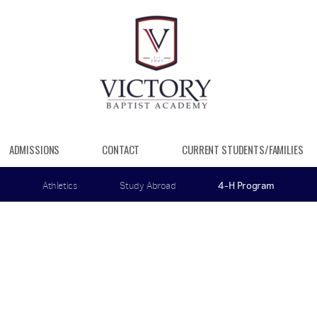
ADMISSIONS
CONTACT
CURRENT STUDENTS/FAMILIES
Athletics
Study Abroad
4-H Program