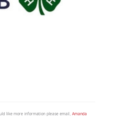
uld like more information please email,
Amanda