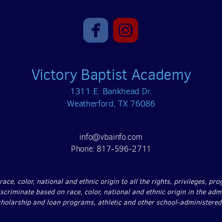


roundedfacebook
roundedinst
Victory Baptist Academy
1311 E. Bankhead Dr.
Weatherford, TX 76086
info@vbainfo.com
Phone: 817-596-2711
ce, color, national and ethnic origin to all the rights, privileges, p
iscriminate based on race, color, national and ethnic origin in the adm
scholarship and loan programs, athletic and other school-administere