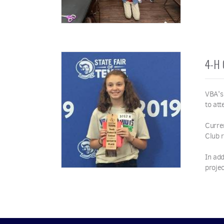
4-H
VBA's
to att
Curre
Club 
In add
proje