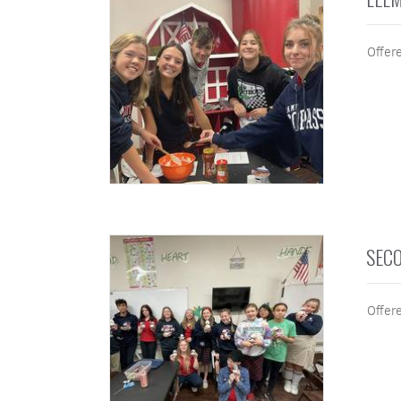
Offer
SECO
Offere