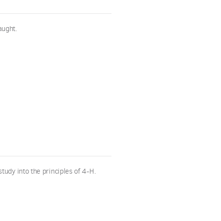
aught.
tudy into the principles of 4-H.