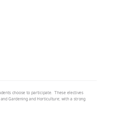
udents choose to participate. These electives
 and Gardening and Horticulture; with a strong