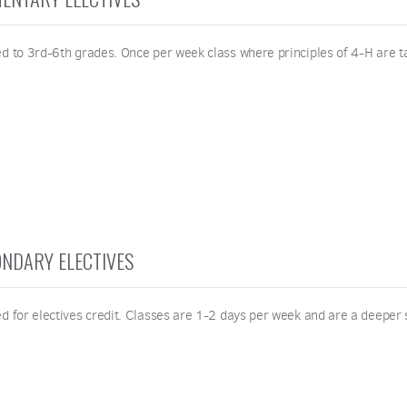
ed to 3rd-6th grades. Once per week class where principles of 4-H are t
NDARY ELECTIVES
d for electives credit. Classes are 1-2 days per week and are a deeper s