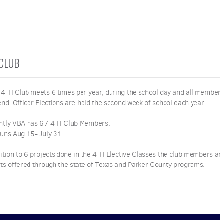
 CLUB
 4-H Club meets 6 times per year, during the school day and all member
end. Officer Elections are held the second week of school each year.
ntly VBA has 67 4-H Club Members.
runs Aug 15- July 31.
ition to 6 projects done in the 4-H Elective Classes the club members are
cts offered through the state of Texas and Parker County programs.