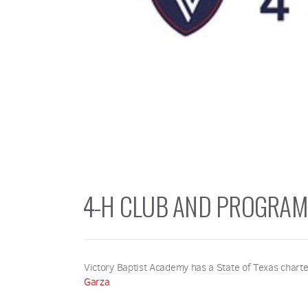
4-H CLUB AND PROGRAM
Victory Baptist Academy has a State of Texas charte
Garza