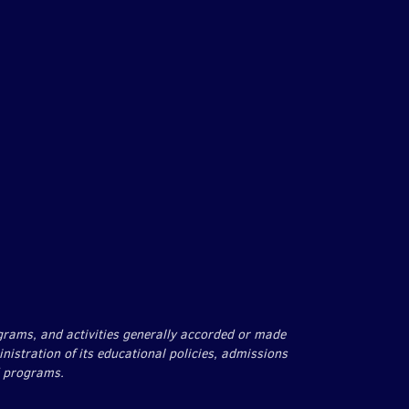
agram
rograms, and activities generally accorded or made
inistration of its educational policies, admissions
d programs.