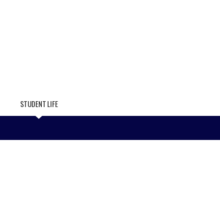
STUDENT LIFE