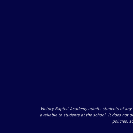
Victory Baptist Academy admits students of any ra
available to students at the school. It does not d
policies, 