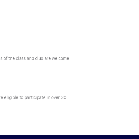
s of the class and club are welcome
 eligible to participate in over 30