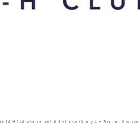
red 4-H Club which is part of the Parker County 4-H Program. If you wo