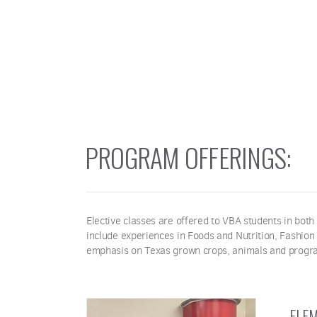
PROGRAM OFFERINGS:
Elective classes are offered to VBA students in both
include experiences in Foods and Nutrition, Fashion
emphasis on Texas grown crops, animals and progr
ELEM